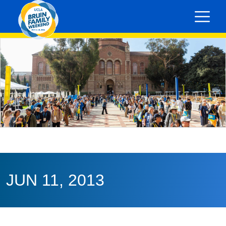
JUN 11, 2013