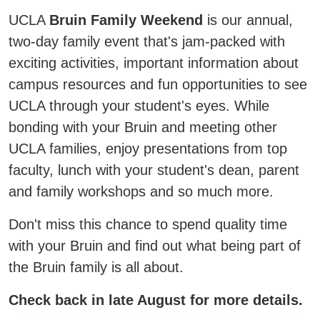
UCLA
Bruin Family Weekend
is our annual,
two-day family event that's jam-packed with
exciting activities, important information about
campus resources and fun opportunities to see
UCLA through your student's eyes. While
bonding with your Bruin and meeting other
UCLA families, enjoy presentations from top
faculty, lunch with your student's dean, parent
and family workshops and so much more.
Don't miss this chance to spend quality time
with your Bruin and find out what being part of
the Bruin family is all about.
Check back in late August for more details.