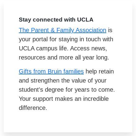
Stay connected with UCLA
The Parent & Family Association
is
your portal for staying in touch with
UCLA campus life. Access news,
resources and more all year long.
Gifts from Bruin families
help retain
and strengthen the value of your
student's degree for years to come.
Your support makes an incredible
difference.