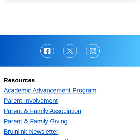
Resources
Academic Advancement Program
Parent Involvement
Parent & Family Association
Parent & Family Giving
Bruinlink Newsletter