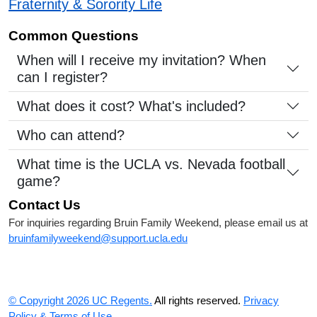
Fraternity & Sorority Life
Common Questions
When will I receive my invitation? When
can I register?
What does it cost? What's included?
Who can attend?
What time is the UCLA vs. Nevada football
game?
Contact Us
For inquiries regarding Bruin Family Weekend, please email us at
bruinfamilyweekend@support.ucla.edu
© Copyright 2026 UC Regents.
All rights reserved.
Privacy
Policy & Terms of Use.